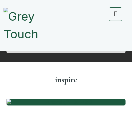
Portfolio
inspire
inspire
Personal Gift