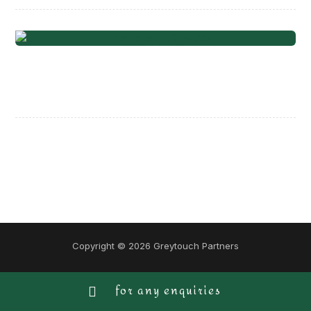
Project Stamp
Copyright © 2026 Greytouch Partners
for any enquiries